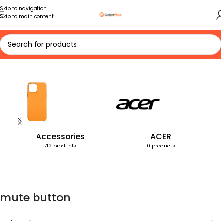
Skip to navigation
Skip to main content
Home
Products tagged “mute button”
Accessories
ACER
712 products
0 products
mute button