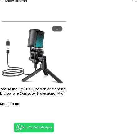
Show column
Zealsound RGB USB Condenser Gaming
Microphone Computer Professional Mic
For PC PS4 PS5 Mac Phone Recording
Streaming Podcasting
₦
88,600.00
Add To Cart
Buy On WhatsApp