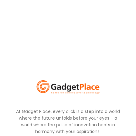
At Gadget Place, every click is a step into a world
where the future unfolds before your eyes – a
world where the pulse of innovation beats in
harmony with your aspirations.