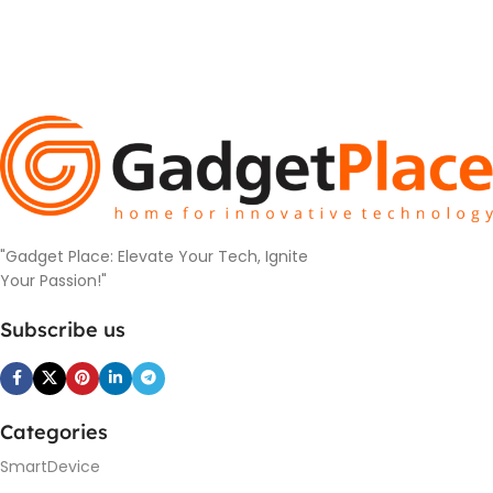
"Gadget Place: Elevate Your Tech, Ignite
Your Passion!"
Subscribe us
Categories
SmartDevice