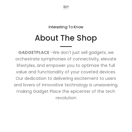
BUY
Interesting To Know
About The Shop
GADGETPLACE
-We don't just sell gadgets; we
orchestrate symphonies of connectivity, elevate
lifestyles, and empower you to optimize the full
value and functionality of your coveted devices.
Our dedication to delivering excitement to users
and lovers of innovative technology is unwavering,
making Gadget Place the epicenter of the tech
revolution