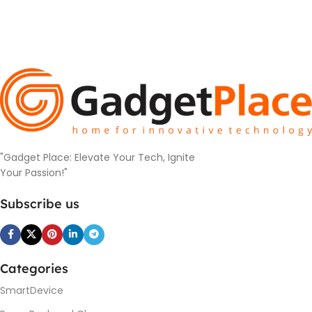
"Gadget Place: Elevate Your Tech, Ignite
Your Passion!"
Subscribe us
Categories
SmartDevice