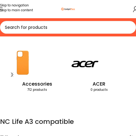
Skip to navigation
Skip to main content
Home
Products tagged “NC Life A3 compatible”
Accessories
ACER
712 products
0 products
NC Life A3 compatible