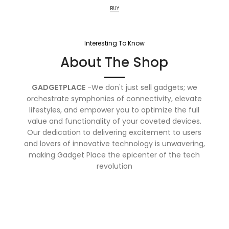
BUY
Interesting To Know
About The Shop
GADGETPLACE
-We don't just sell gadgets; we
orchestrate symphonies of connectivity, elevate
lifestyles, and empower you to optimize the full
value and functionality of your coveted devices.
Our dedication to delivering excitement to users
and lovers of innovative technology is unwavering,
making Gadget Place the epicenter of the tech
revolution