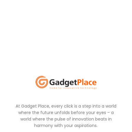
At Gadget Place, every click is a step into a world
where the future unfolds before your eyes – a
world where the pulse of innovation beats in
harmony with your aspirations.