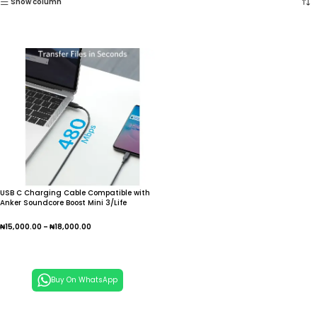
Show column
USB C Charging Cable Compatible with
Anker Soundcore Boost Mini 3/Life
P2/A2/U2/Dot 2 Bluetooth Speaker, NC
Life A 3 sold
₦
15,000.00
–
₦
18,000.00
Select Options
Buy On WhatsApp