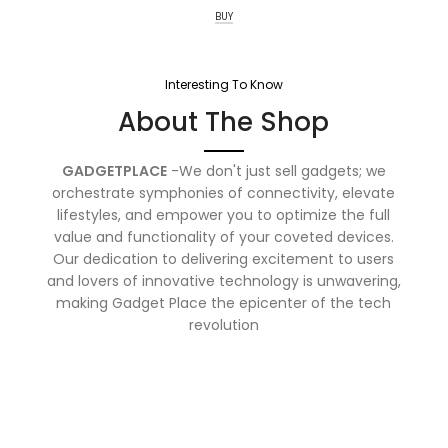
BUY
Interesting To Know
About The Shop
GADGETPLACE
-We don't just sell gadgets; we
orchestrate symphonies of connectivity, elevate
lifestyles, and empower you to optimize the full
value and functionality of your coveted devices.
Our dedication to delivering excitement to users
and lovers of innovative technology is unwavering,
making Gadget Place the epicenter of the tech
revolution