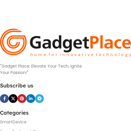
"Gadget Place: Elevate Your Tech, Ignite
Your Passion!"
Subscribe us
Categories
SmartDevice