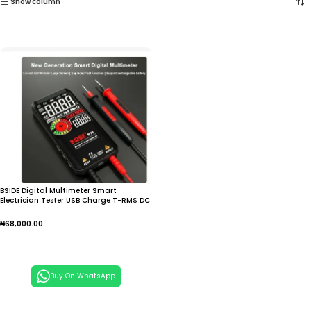
Show column
BSIDE Digital Multimeter Smart
Electrician Tester USB Charge T-RMS DC
AC Voltage
₦
68,000.00
Add To Cart
Buy On WhatsApp