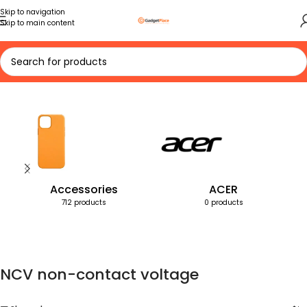
Skip to navigation
Skip to main content
Home
Products tagged “NCV non-contact voltage”
Accessories
ACER
712 products
0 products
NCV non-contact voltage