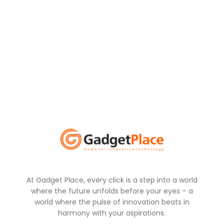
At Gadget Place, every click is a step into a world
where the future unfolds before your eyes – a
world where the pulse of innovation beats in
harmony with your aspirations.