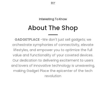
BUY
Interesting To Know
About The Shop
GADGETPLACE
-We don't just sell gadgets; we
orchestrate symphonies of connectivity, elevate
lifestyles, and empower you to optimize the full
value and functionality of your coveted devices.
Our dedication to delivering excitement to users
and lovers of innovative technology is unwavering,
making Gadget Place the epicenter of the tech
revolution