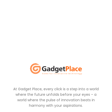
At Gadget Place, every click is a step into a world
where the future unfolds before your eyes – a
world where the pulse of innovation beats in
harmony with your aspirations.