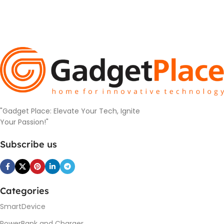
"Gadget Place: Elevate Your Tech, Ignite
Your Passion!"
Subscribe us
Categories
SmartDevice
PowerBank and Charger