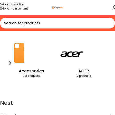
Skip to navigation
Skip to main content
Home
Products tagged “Nest”
Accessories
ACER
712 products
0 products
Nest