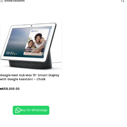
Show column
Google Nest Hub Max 10″ Smart Display
with Google Assistant – Chalk
₦
658,000.00
Add To Cart
Buy On WhatsApp