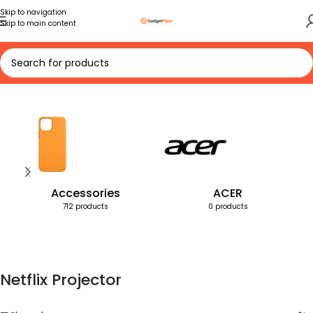
Skip to navigation
Skip to main content
Home
Products tagged “Netflix Projector”
Accessories
ACER
712 products
0 products
Netflix Projector