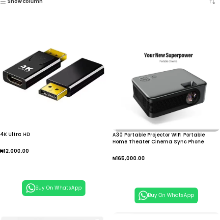
Show column
4K Ultra HD
A30 Portable Projector WIFI Portable
Home Theater Cinema Sync Phone
1080P E1YA
₦
12,000.00
₦
165,000.00
Add To Cart
Add To Cart
Buy On WhatsApp
Buy On WhatsApp