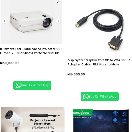
Blusmart Led-9400 Video Projector 2000
Lumen 70 Brightness Portable Mini HD
DisplayPort Display Port DP to VGA 1080P
₦
150,000.00
Adapter Cable 1.8M Male to Male
Converter for PC Laptop Computer HDTV
Add To Cart
Monitor Projector
₦
15,000.00
Add To Cart
Buy On WhatsApp
Buy On WhatsApp