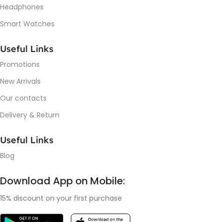
Headphones
Smart Watches
Useful Links
Promotions
New Arrivals
Our contacts
Delivery & Return
Useful Links
Blog
Download App on Mobile:
15% discount on your first purchase