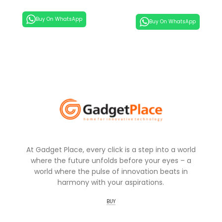
Buy On WhatsApp
Buy On WhatsApp
At Gadget Place, every click is a step into a world
where the future unfolds before your eyes – a
world where the pulse of innovation beats in
harmony with your aspirations.
BUY