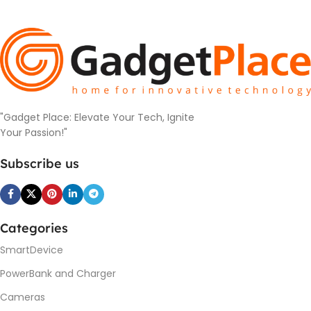
"Gadget Place: Elevate Your Tech, Ignite
Your Passion!"
Subscribe us
Categories
SmartDevice
PowerBank and Charger
Cameras