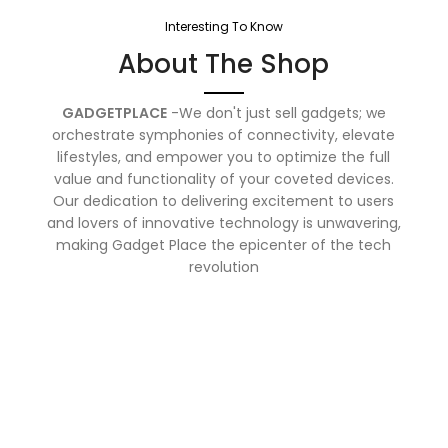
Interesting To Know
About The Shop
GADGETPLACE
-We don't just sell gadgets; we
orchestrate symphonies of connectivity, elevate
lifestyles, and empower you to optimize the full
value and functionality of your coveted devices.
Our dedication to delivering excitement to users
and lovers of innovative technology is unwavering,
making Gadget Place the epicenter of the tech
revolution