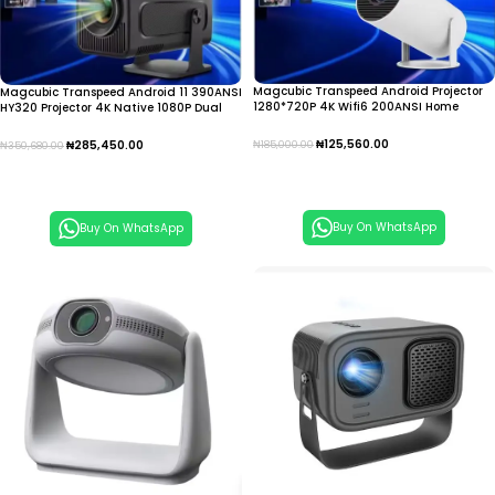
Magcubic Transpeed Android Projector
Magcubic Transpeed Android 11 390ANSI
1280*720P 4K Wifi6 200ANSI Home
HY320 Projector 4K Native 1080P Dual
Cinema Outdoor portable IPTV
Wifi 6 IPTV
₦
125,560.00
₦
285,450.00
₦
185,000.00
₦
350,680.00
Add To Cart
Add To Cart
Buy On WhatsApp
Buy On WhatsApp