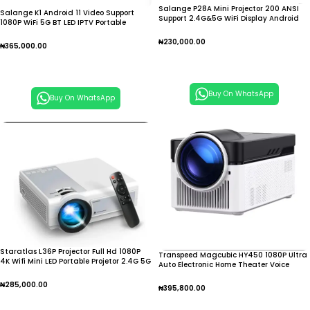
Salange P28A Mini Projector 200 ANSI
Salange K1 Android 11 Video Support
Support 2.4G&5G WiFi Display Android
1080P WiFi 5G BT LED IPTV Portable
9.0 1280*720P
Smart Mini Home
₦
230,000.00
₦
365,000.00
Add To Cart
Add To Cart
Buy On WhatsApp
Buy On WhatsApp
Staratlas L36P Projector Full Hd 1080P
Transpeed Magcubic HY450 1080P Ultra
4K Wifi Mini LED Portable Projetor 2.4G 5G
Auto Electronic Home Theater Voice
Projector
₦
285,000.00
₦
395,800.00
Add To Cart
Add To Cart