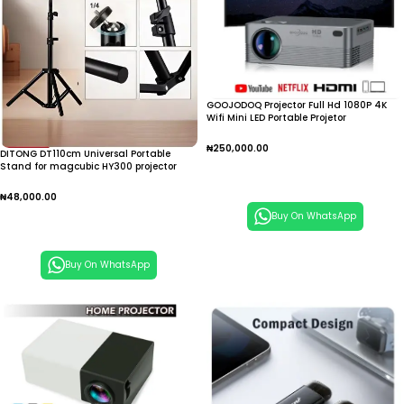
GOOJODOQ Projector Full Hd 1080P 4K
Wifi Mini LED Portable Projetor
₦
250,000.00
DITONG DT110cm Universal Portable
Stand for magcubic HY300 projector
Add To Cart
tripod stand
₦
48,000.00
Buy On WhatsApp
Add To Cart
Buy On WhatsApp