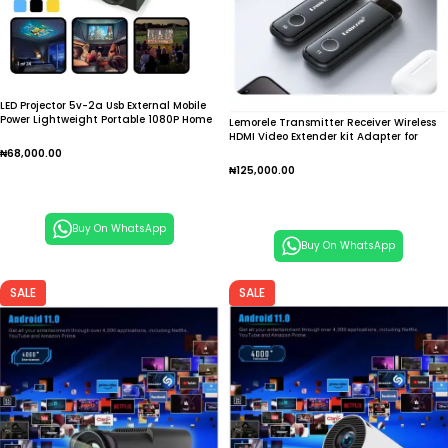
LED Projector 5v-2a Usb External Mobile
Power Lightweight Portable 1080P Home
Lemorele Transmitter Receiver Wireless
Projecting Camera
HDMI Video Extender kit Adapter for
Laptop TV Projector Monitor
₦
68,000.00
₦
125,000.00
Add To Cart
Add To Cart
Buy On WhatsApp
Buy On WhatsApp
SALE
SALE