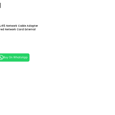
d
RJ45 Network Cable Adapter
red Network Card External
Network Card For Computer
 Cart
Buy On WhatsApp