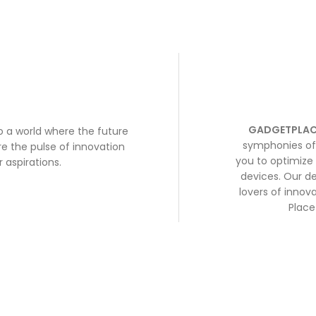
GADGETPLAC
to a world where the future
symphonies of 
e the pulse of innovation
you to optimize 
 aspirations.
devices. Our de
lovers of inno
Place