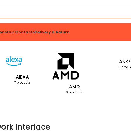
ons
Our Contacts
Delivery & Return
ANKE
16 produ
AlEXA
7 products
AMD
0 products
ork Interface