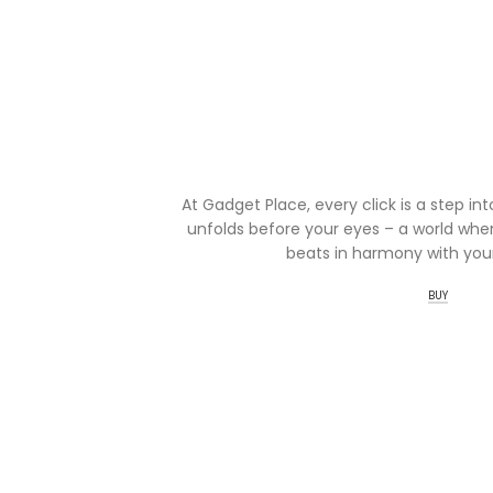
At Gadget Place, every click is a step in
unfolds before your eyes – a world wher
beats in harmony with your
BUY