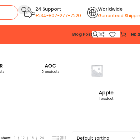
24 Support
Worldwide
+234-807-277-7220
Gurranteed Shippi
Blog Post
₦
0.
Showing the single result
R
AOC
cts
0 products
Apple
1 product
Show
9
12
18
24