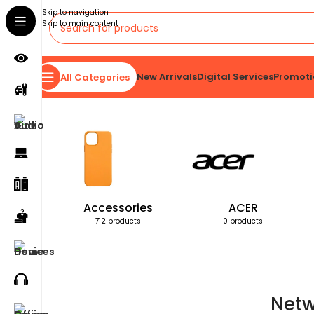
Skip to navigation
Skip to main content
New Arrivals
Digital Services
Promoti
All Categories
Home
Products tagged “Network Interface Card”
Accessories
ACER
712 products
0 products
Netw