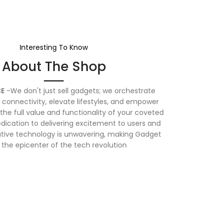
Interesting To Know
About The Shop
E
-We don't just sell gadgets; we orchestrate
connectivity, elevate lifestyles, and empower
the full value and functionality of your coveted
dication to delivering excitement to users and
vative technology is unwavering, making Gadget
 the epicenter of the tech revolution