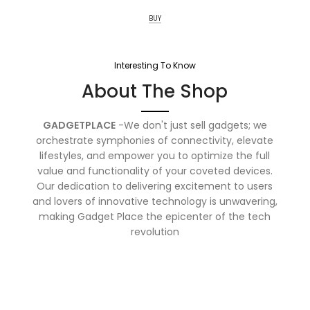
BUY
Interesting To Know
About The Shop
GADGETPLACE
-We don't just sell gadgets; we
orchestrate symphonies of connectivity, elevate
lifestyles, and empower you to optimize the full
value and functionality of your coveted devices.
Our dedication to delivering excitement to users
and lovers of innovative technology is unwavering,
making Gadget Place the epicenter of the tech
revolution