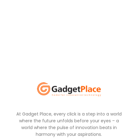
At Gadget Place, every click is a step into a world
where the future unfolds before your eyes – a
world where the pulse of innovation beats in
harmony with your aspirations.