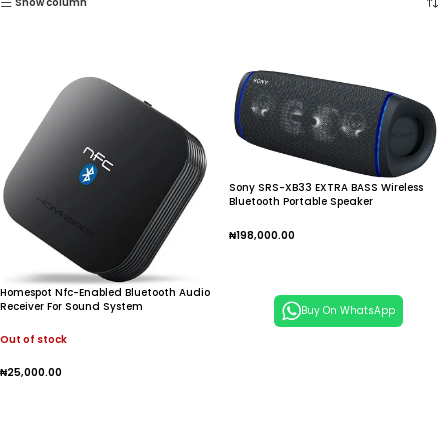
Show column
Sony SRS-XB33 EXTRA BASS Wireless
Bluetooth Portable Speaker
₦
198,000.00
Add To Cart
Homespot Nfc-Enabled Bluetooth Audio
Receiver For Sound System
Buy On WhatsApp
Out of stock
₦
25,000.00
Read More