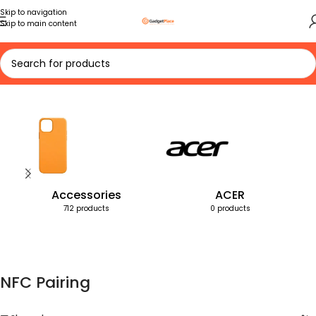
Skip to navigation
Skip to main content
Home
Products tagged “NFC Pairing”
Accessories
ACER
712 products
0 products
NFC Pairing