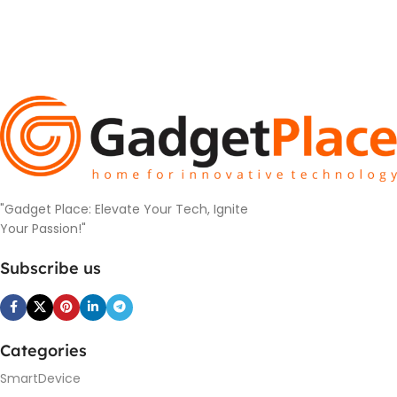
"Gadget Place: Elevate Your Tech, Ignite
Your Passion!"
Subscribe us
Categories
SmartDevice