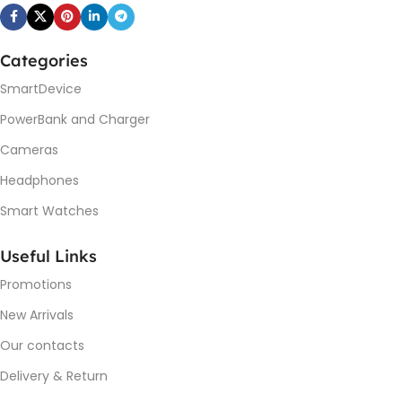
Categories
SmartDevice
PowerBank and Charger
Cameras
Headphones
Smart Watches
Useful Links
Promotions
New Arrivals
Our contacts
Delivery & Return