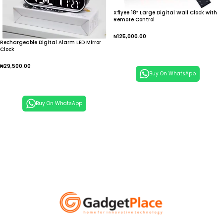
Xflyee 18″ Large Digital Wall Clock with
Remote Control
₦
125,000.00
Rechargeable Digital Alarm LED Mirror
Clock
Add To Cart
₦
29,500.00
Buy On WhatsApp
Add To Cart
Buy On WhatsApp