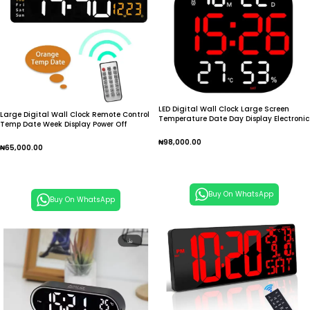
LED Digital Wall Clock Large Screen
Large Digital Wall Clock Remote Control
Temperature Date Day Display Electronic
Temp Date Week Display Power Off
Alarm Clock
Memory Table Clock Wall-mounted Dual
₦
98,000.00
Alarms LED Clocks
₦
65,000.00
Add To Cart
Add To Cart
Buy On WhatsApp
Buy On WhatsApp