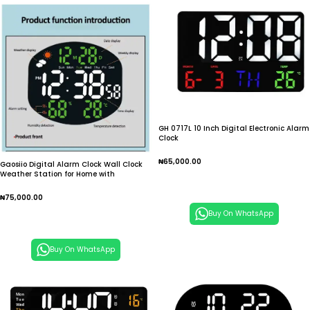
GH 0717L 10 Inch Digital Electronic Alarm
Clock
₦
65,000.00
Gaosiio Digital Alarm Clock Wall Clock
Weather Station for Home with
Select Options
Humidity/Temp/Auto Dimmin DS 3816L
₦
75,000.00
Buy On WhatsApp
Add To Cart
Buy On WhatsApp