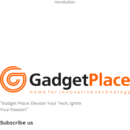
revolution
"Gadget Place: Elevate Your Tech, Ignite
Your Passion!"
Subscribe us