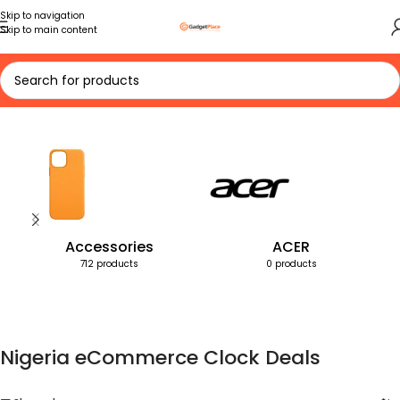
Skip to navigation
Skip to main content
Home
Products tagged “Nigeria eCommerce Clock Deals”
Accessories
ACER
712 products
0 products
Nigeria eCommerce Clock Deals