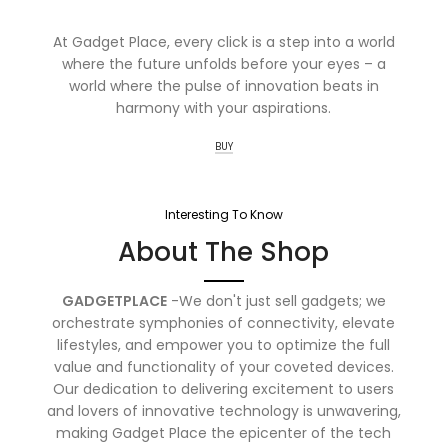
At Gadget Place, every click is a step into a world
where the future unfolds before your eyes – a
world where the pulse of innovation beats in
harmony with your aspirations.
BUY
Interesting To Know
About The Shop
GADGETPLACE
-We don't just sell gadgets; we
orchestrate symphonies of connectivity, elevate
lifestyles, and empower you to optimize the full
value and functionality of your coveted devices.
Our dedication to delivering excitement to users
and lovers of innovative technology is unwavering,
making Gadget Place the epicenter of the tech