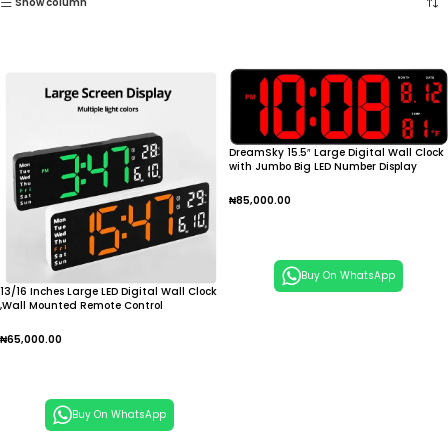
Show column
DreamSky 15.5″ Large Digital Wall Clock
with Jumbo Big LED Number Display
₦
85,000.00
Add To Cart
Buy On WhatsApp
13/16 Inches Large LED Digital Wall Clock
,Wall Mounted Remote Control
Temperature Date Week Display Timer
Dual Alarm Clock
₦
65,000.00
Add To Cart
Buy On WhatsApp