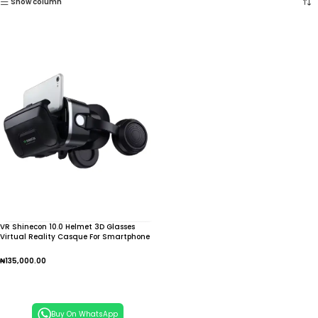
Show column
VR Shinecon 10.0 Helmet 3D Glasses
Virtual Reality Casque For Smartphone
Smart Phone Goggles Headset Telescope
Video Game Binoculars
₦
135,000.00
Add To Cart
Buy On WhatsApp