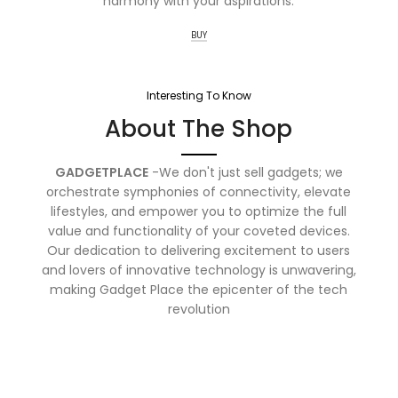
harmony with your aspirations.
BUY
Interesting To Know
About The Shop
GADGETPLACE
-We don't just sell gadgets; we
orchestrate symphonies of connectivity, elevate
lifestyles, and empower you to optimize the full
value and functionality of your coveted devices.
Our dedication to delivering excitement to users
and lovers of innovative technology is unwavering,
making Gadget Place the epicenter of the tech
revolution