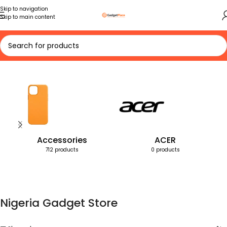
Skip to navigation
Skip to main content
Home
Products tagged “Nigeria Gadget Store”
Accessories
ACER
712 products
0 products
Nigeria Gadget Store