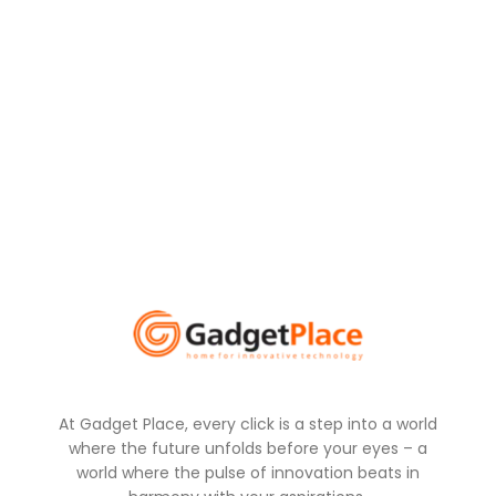
At Gadget Place, every click is a step into a world
where the future unfolds before your eyes – a
world where the pulse of innovation beats in