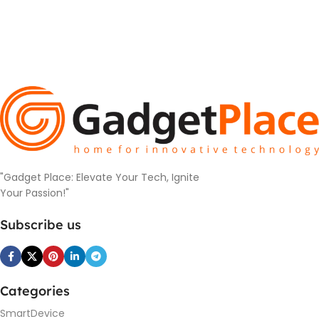
"Gadget Place: Elevate Your Tech, Ignite
Your Passion!"
Subscribe us
Categories
SmartDevice