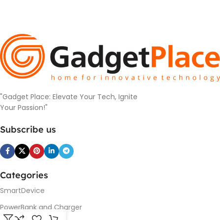
"Gadget Place: Elevate Your Tech, Ignite
Your Passion!"
Subscribe us
Categories
SmartDevice
PowerBank and Charger