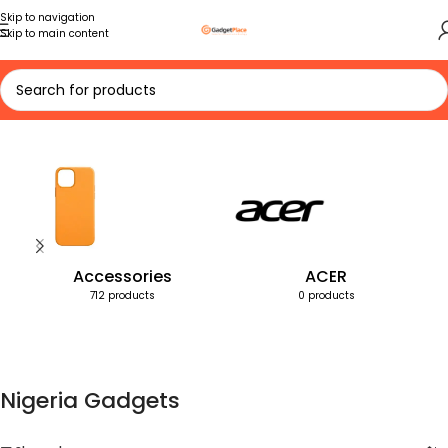
Skip to navigation
Skip to main content
Home
Products tagged “Nigeria Gadgets”
Accessories
ACER
712 products
0 products
Nigeria Gadgets