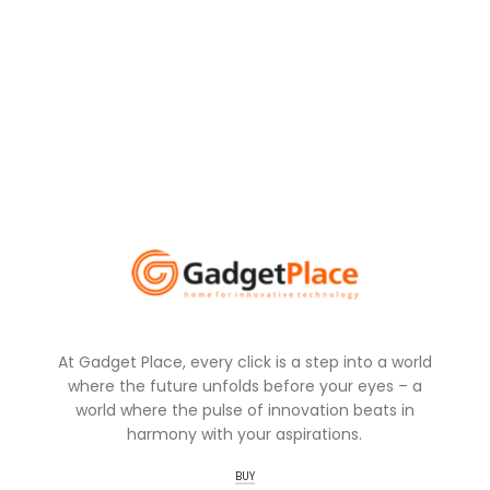
At Gadget Place, every click is a step into a world
where the future unfolds before your eyes – a
world where the pulse of innovation beats in
harmony with your aspirations.
BUY