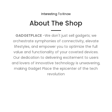
Interesting To Know
About The Shop
GADGETPLACE
-We don't just sell gadgets; we
orchestrate symphonies of connectivity, elevate
lifestyles, and empower you to optimize the full
value and functionality of your coveted devices.
Our dedication to delivering excitement to users
and lovers of innovative technology is unwavering,
making Gadget Place the epicenter of the tech
revolution