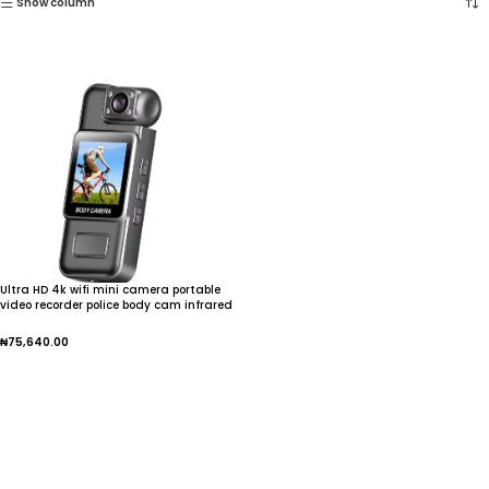
Show column
Ultra HD 4k wifi mini camera portable
video recorder police body cam infrared
night vision sports dv small camcorder
₦
75,640.00
Add To Cart