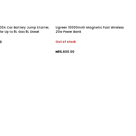
00A Car Battery Jump Starter,
Ugreen 10000mAh Magnetic Fast Wireless
or Up to 8L Gas 8L Diesel
20w Power Bank
Out of stock
0
 Cart
₦
86,600.00
Read More