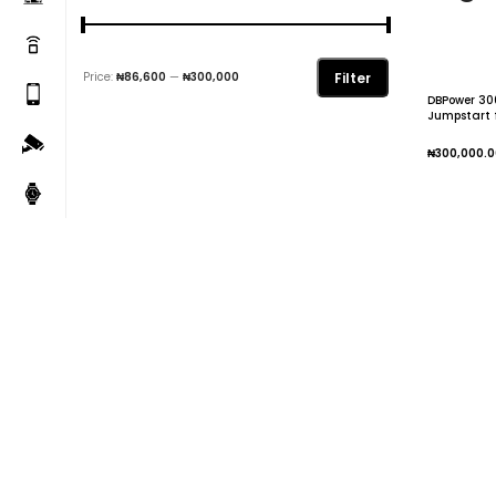
Filter
Price:
₦86,600
—
₦300,000
DBPower 30
Jumpstart f
Engine
₦
300,000.0
Add To