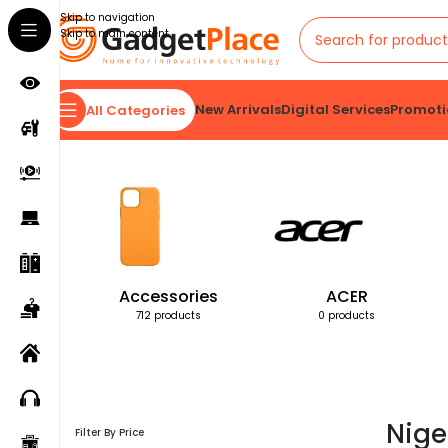
Skip to navigation
Skip to main content
New Arrivals
Digital Services
Promoti
All Categories
Home
Products tagged “Nigeria”
Accessories
ACER
712 products
0 products
Nige
Filter By Price