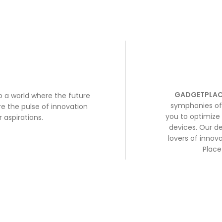
GADGETPLAC
to a world where the future
symphonies of 
e the pulse of innovation
you to optimize 
 aspirations.
devices. Our de
lovers of inno
Place