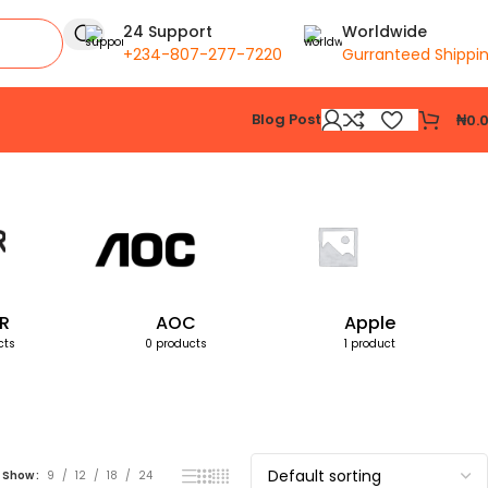
24 Support
Worldwide
+234-807-277-7220
Gurranteed Shippi
Blog Post
₦
0.
Showing all 2 results
R
AOC
Apple
cts
0 products
1 product
Show
9
12
18
24