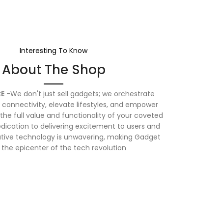
Interesting To Know
About The Shop
E
-We don't just sell gadgets; we orchestrate
connectivity, elevate lifestyles, and empower
the full value and functionality of your coveted
dication to delivering excitement to users and
vative technology is unwavering, making Gadget
 the epicenter of the tech revolution