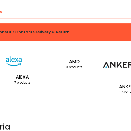
ons
Our Contacts
Delivery & Return
AMD
0 products
AlEXA
7 products
ANKE
16 produ
ria