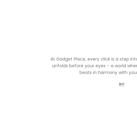
At Gadget Place, every click is a step in
unfolds before your eyes – a world wher
beats in harmony with your
BUY