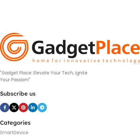
"Gadget Place: Elevate Your Tech, Ignite
Your Passion!"
Subscribe us
Categories
SmartDevice