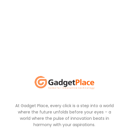
At Gadget Place, every click is a step into a world
where the future unfolds before your eyes – a
world where the pulse of innovation beats in
harmony with your aspirations.