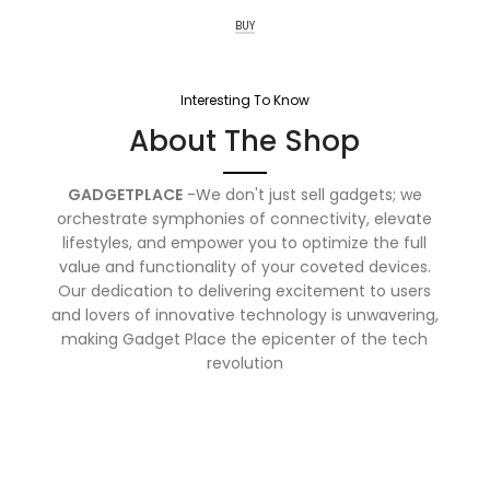
BUY
Interesting To Know
About The Shop
GADGETPLACE
-We don't just sell gadgets; we
orchestrate symphonies of connectivity, elevate
lifestyles, and empower you to optimize the full
value and functionality of your coveted devices.
Our dedication to delivering excitement to users
and lovers of innovative technology is unwavering,
making Gadget Place the epicenter of the tech
revolution