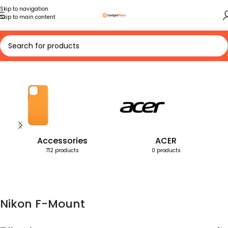
Skip to navigation
Skip to main content
Home
Products tagged “Nikon F-Mount”
Accessories
ACER
712 products
0 products
Nikon F-Mount