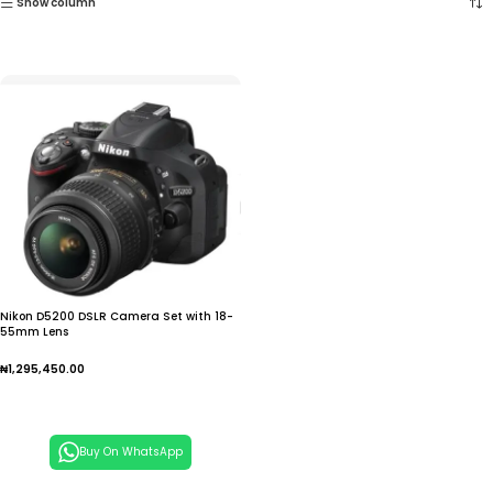
Show column
Nikon D5200 DSLR Camera Set with 18-
55mm Lens
₦
1,295,450.00
Add To Cart
Buy On WhatsApp