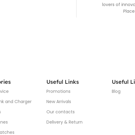
lovers of inno
Place
ries
Useful Links
Useful L
vice
Promotions
Blog
nk and Charger
New Arrivals
s
Our contacts
nes
Delivery & Return
atches