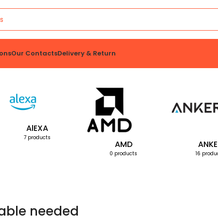
ons
Our Contacts
Delivery & Return
AlEXA
7 products
AMD
ANKE
0 products
16 produ
able needed