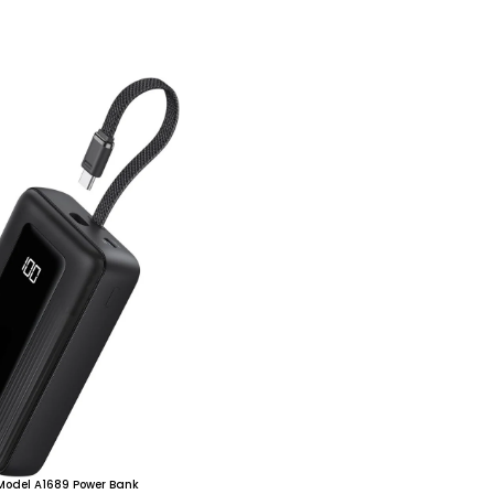
 Model A1689 Power Bank