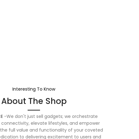
Interesting To Know
About The Shop
E
-We don't just sell gadgets; we orchestrate
connectivity, elevate lifestyles, and empower
the full value and functionality of your coveted
dication to delivering excitement to users and