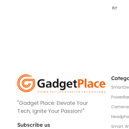
BUY
Catego
SmartDe
PowerBa
"Gadget Place: Elevate Your
Camera
Tech, Ignite Your Passion!"
Headpho
Subscribe us
Smart W