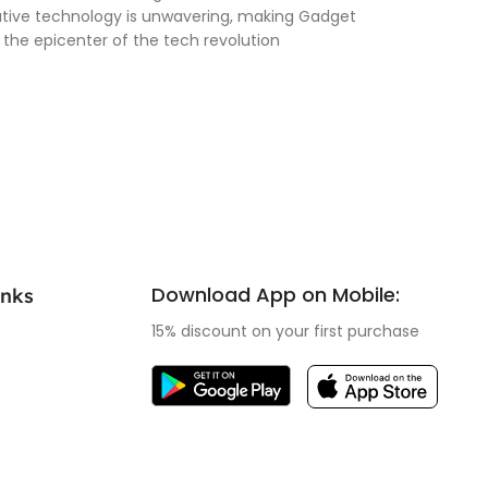
vative technology is unwavering, making Gadget
 the epicenter of the tech revolution
Download App on Mobile:
inks
15% discount on your first purchase