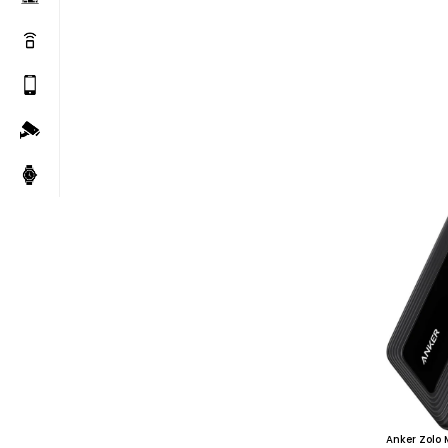
Anker Zolo