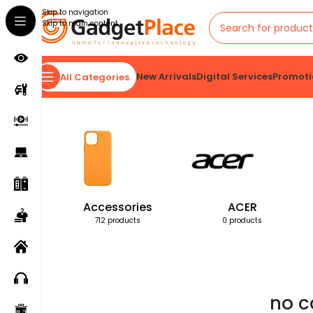
Skip to navigation
Skip to main content
New Arrivals
Digital Services
Promoti
All Categories
Home
Products tagged “no cable needed”
Accessories
ACER
712 products
0 products
no c