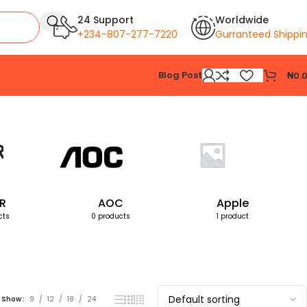
24 Support
Worldwide
+234-807-277-7220
Gurranteed Shippi
Blog Post
₦
0.
Showing the single result
R
AOC
Apple
cts
0 products
1 product
Show
9
12
18
24