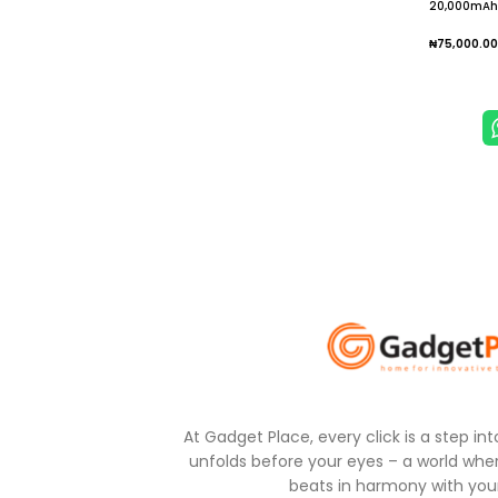
20,000mAh 
Charger wit
Battery Pa
₦
75,000.00
Add To
At Gadget Place, every click is a step in
unfolds before your eyes – a world wher
beats in harmony with your