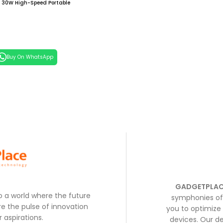
30W High-Speed Portable
h Built-in USB-C Cable,
ck
 Cart
Buy On WhatsApp
GADGETPLAC
to a world where the future
symphonies of 
e the pulse of innovation
you to optimize 
 aspirations.
devices. Our de