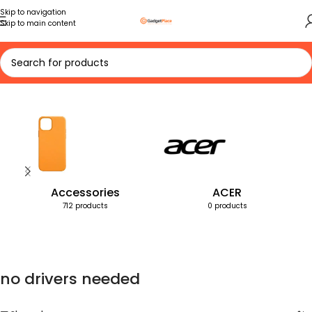
Skip to navigation
Skip to main content
Home
Products tagged “no drivers needed”
Accessories
ACER
712 products
0 products
no drivers needed