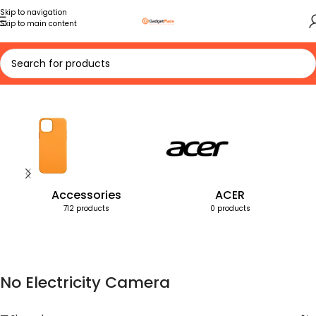
Skip to navigation
Skip to main content
Home
Products tagged “No Electricity Camera”
Accessories
ACER
712 products
0 products
No Electricity Camera