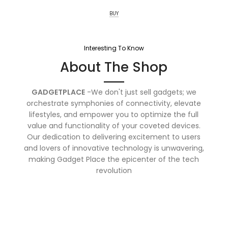
BUY
Interesting To Know
About The Shop
GADGETPLACE
-We don't just sell gadgets; we
orchestrate symphonies of connectivity, elevate
lifestyles, and empower you to optimize the full
value and functionality of your coveted devices.
Our dedication to delivering excitement to users
and lovers of innovative technology is unwavering,
making Gadget Place the epicenter of the tech
revolution