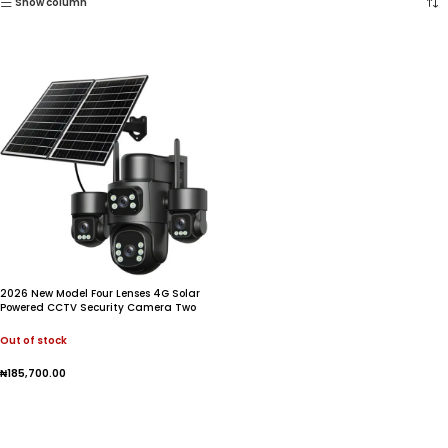
Show column
2026 New Model Four Lenses 4G Solar
Powered CCTV Security Camera Two
Way Audio Built-In Mic IP66 Waterproof
Night Vision Cloud
Out of stock
₦
185,700.00
Read More