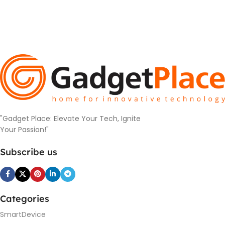
"Gadget Place: Elevate Your Tech, Ignite
Your Passion!"
Subscribe us
Categories
SmartDevice