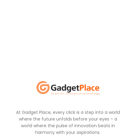
At Gadget Place, every click is a step into a world
where the future unfolds before your eyes – a
world where the pulse of innovation beats in
harmony with your aspirations.