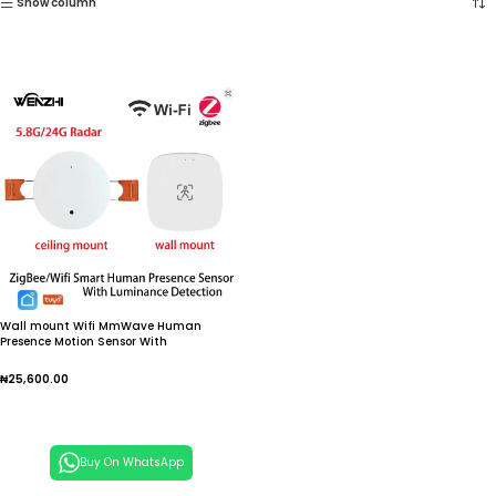
Show column
Wall mount Wifi MmWave Human
Presence Motion Sensor With
Luminance/Distance Detection
5/110/220V Tuya Smart Life Home
₦
25,600.00
Automation
Add To Cart
Buy On WhatsApp