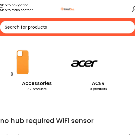
Skip to navigation
Skip to main content
Home
Products tagged “no hub required WiFi sensor”
Accessories
ACER
712 products
0 products
no hub required WiFi sensor