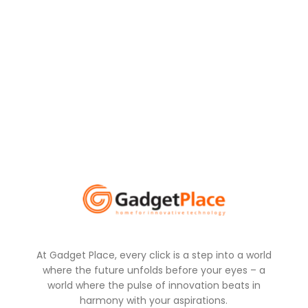
At Gadget Place, every click is a step into a world
where the future unfolds before your eyes – a
world where the pulse of innovation beats in
harmony with your aspirations.