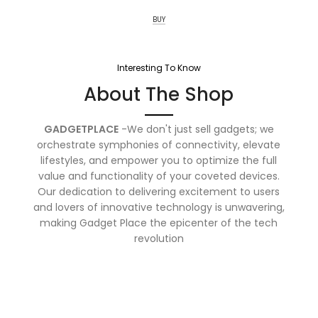
BUY
Interesting To Know
About The Shop
GADGETPLACE
-We don't just sell gadgets; we
orchestrate symphonies of connectivity, elevate
lifestyles, and empower you to optimize the full
value and functionality of your coveted devices.
Our dedication to delivering excitement to users
and lovers of innovative technology is unwavering,
making Gadget Place the epicenter of the tech
revolution