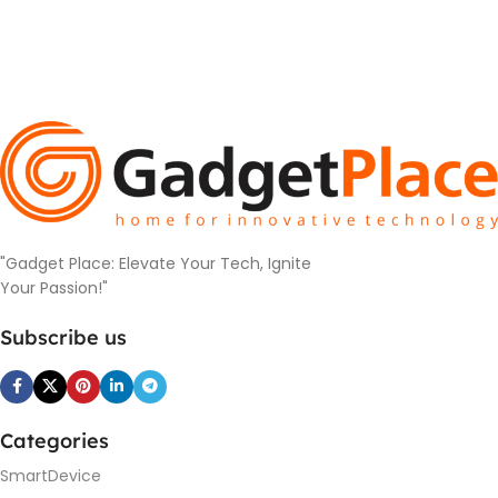
"Gadget Place: Elevate Your Tech, Ignite
Your Passion!"
Subscribe us
Categories
SmartDevice