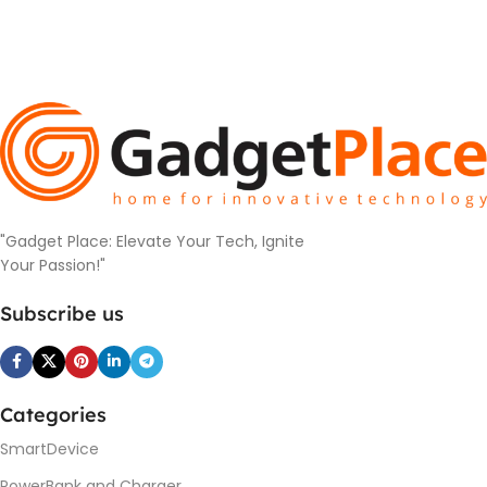
"Gadget Place: Elevate Your Tech, Ignite
Your Passion!"
Subscribe us
Categories
SmartDevice
PowerBank and Charger