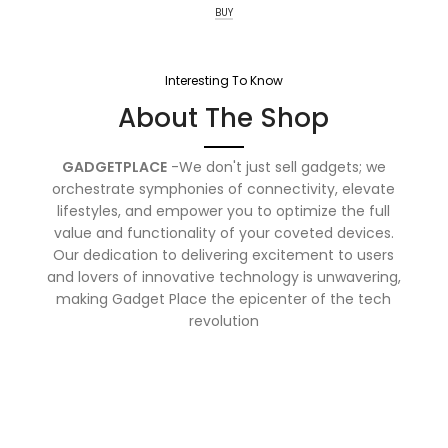
BUY
Interesting To Know
About The Shop
GADGETPLACE
-We don't just sell gadgets; we
orchestrate symphonies of connectivity, elevate
lifestyles, and empower you to optimize the full
value and functionality of your coveted devices.
Our dedication to delivering excitement to users
and lovers of innovative technology is unwavering,
making Gadget Place the epicenter of the tech
revolution