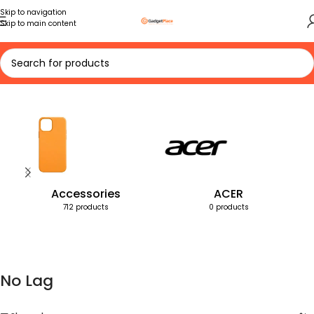
Skip to navigation
Skip to main content
Home
Products tagged “No Lag”
Accessories
ACER
712 products
0 products
No Lag