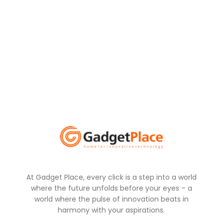
At Gadget Place, every click is a step into a world
where the future unfolds before your eyes – a
world where the pulse of innovation beats in
harmony with your aspirations.