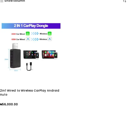
Show column
2in1 Wired to Wireless CarPlay Android
Auto
₦
56,000.00
Add To Cart