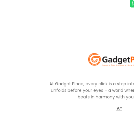
At Gadget Place, every click is a step in
unfolds before your eyes – a world wher
beats in harmony with your
BUY