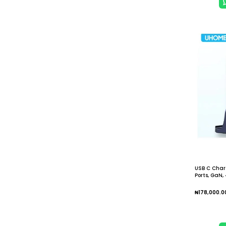
USB C Charg
Ports, GaN
₦
178,000.0
Add To