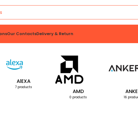
ons
Our Contacts
Delivery & Return
AlEXA
7 products
AMD
ANKE
0 products
16 produ