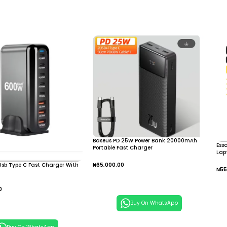
Baseus PD 25W Power Bank 20000mAh
Ess
Portable Fast Charger
Lap
For
sb Type C Fast Charger With
₦
65,000.00
₦
55
Add To Cart
A
0
 Cart
Buy On WhatsApp