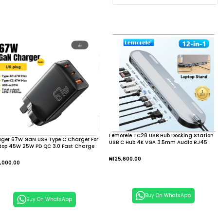
Lemorele TC28 USB Hub Docking Station
ager 67W GaN USB Type C Charger For
USB C Hub 4K VGA 3.5mm Audio RJ45
top 45W 25W PD QC 3.0 Fast Charge
USB PD Charging USB C Hub
 Macbook
₦
125,600.00
,000.00
Add To Cart
dd To Cart
Buy On WhatsApp
Buy On WhatsApp