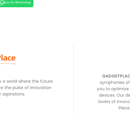
Buy On WhatsApp
GADGETPLAC
to a world where the future
symphonies of 
e the pulse of innovation
you to optimize 
 aspirations.
devices. Our de
lovers of inno
Place