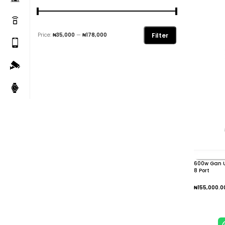
Filter
Price:
₦35,000
—
₦178,000
600w Gan U
8 Port
₦
155,000.0
Add To