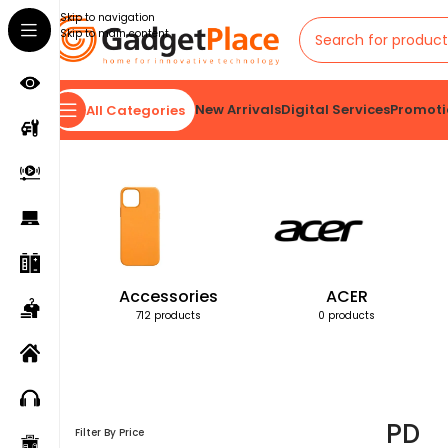
Skip to navigation
Skip to main content
New Arrivals
Digital Services
Promoti
All Categories
Home
Products tagged “PD”
Accessories
ACER
712 products
0 products
PD
Filter By Price