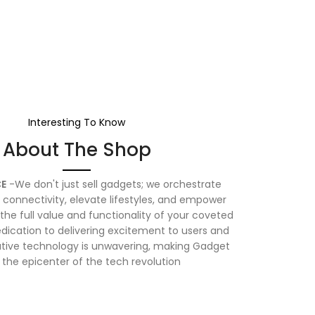
Interesting To Know
About The Shop
E
-We don't just sell gadgets; we orchestrate
connectivity, elevate lifestyles, and empower
the full value and functionality of your coveted
dication to delivering excitement to users and
vative technology is unwavering, making Gadget
 the epicenter of the tech revolution