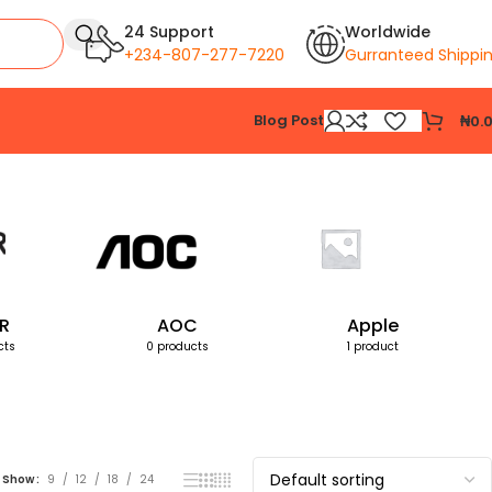
24 Support
Worldwide
+234-807-277-7220
Gurranteed Shippi
Blog Post
₦
0.
Showing all 6 results
R
AOC
Apple
cts
0 products
1 product
Show
9
12
18
24