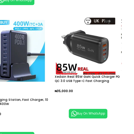
Buy On WhatsApp
Xedain Real 85W GaN Quick Charger PD
QC 3.0 USB Type-C Fast Charging
₦
35,000.00
Add To Cart
ing Station, Fast Charger, 10
, 400W
Buy On WhatsApp
0
 Cart