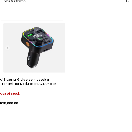
Show column
C16 Car MP3 Bluetooth Speaker
Transmitter Modulator RGB Ambient
lighting Super Charge 22.5W
Out of stock
₦
28,000.00
Read More