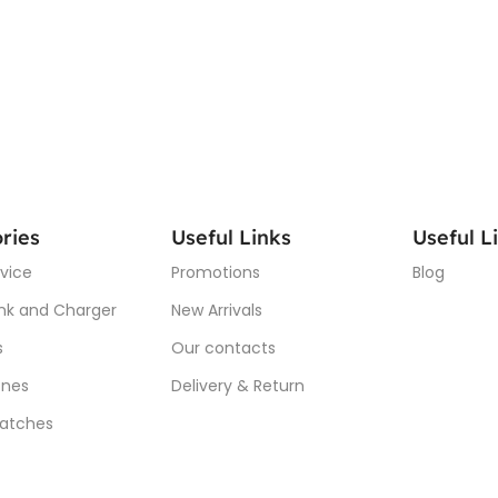
ries
Useful Links
Useful L
vice
Promotions
Blog
nk and Charger
New Arrivals
s
Our contacts
nes
Delivery & Return
atches