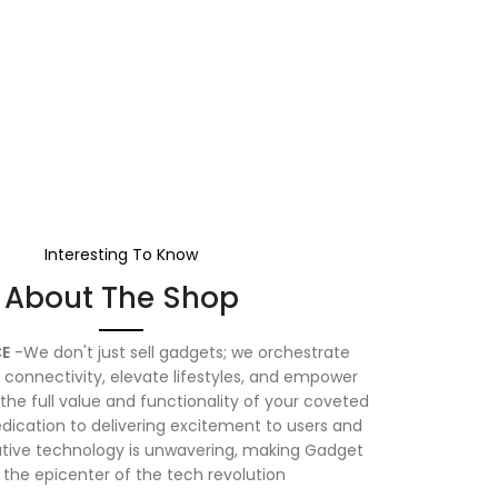
Interesting To Know
About The Shop
E
-We don't just sell gadgets; we orchestrate
connectivity, elevate lifestyles, and empower
the full value and functionality of your coveted
dication to delivering excitement to users and
vative technology is unwavering, making Gadget
 the epicenter of the tech revolution