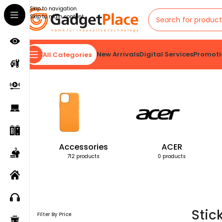
Skip to navigation
Skip to main content
New Arrivals
Digital Services
Promoti
All Categories
Home
Products tagged “Stick”
Accessories
ACER
712 products
0 products
Stic
Filter By Price