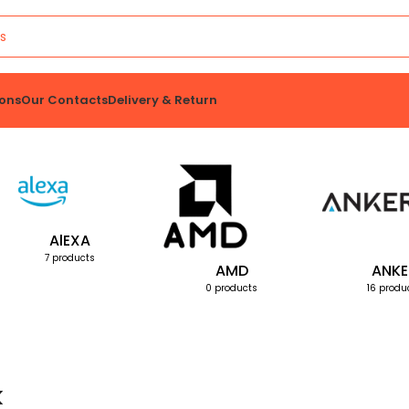
ons
Our Contacts
Delivery & Return
AlEXA
7 products
AMD
ANKE
0 products
16 produ
k