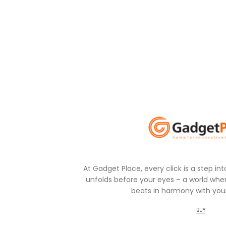
At Gadget Place, every click is a step in
unfolds before your eyes – a world wher
beats in harmony with your
BUY