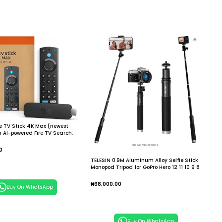
e TV Stick 4K Max (newest
 AI-powered Fire TV Search,
, stream over 1.5 million
shows, free & live TV
0
TELESIN 0.9M Aluminum Alloy Selfie Stick
 Cart
Monopod Tripod for GoPro Hero 12 11 10 9 8
7 6 Insta360
₦
68,000.00
Buy On WhatsApp
Add To Cart
Buy On WhatsApp