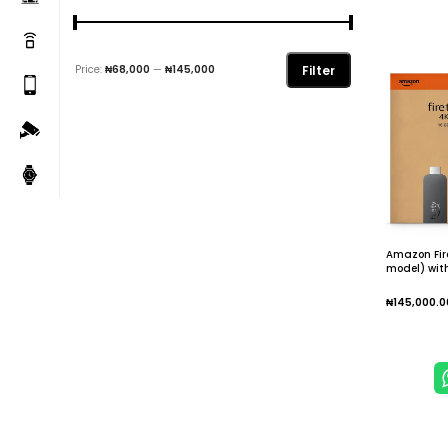
Filter
Price:
₦68,000
—
₦145,000
Amazon Fir
model) with
IPTV Wi-Fi 6
movies and 
₦
145,000.0
Add To