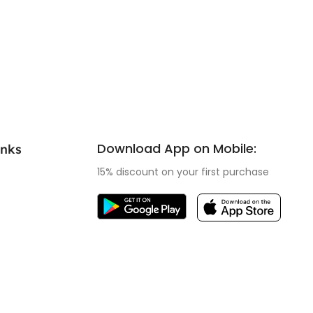
Download App on Mobile:
inks
15% discount on your first purchase