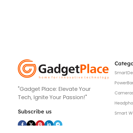
Catego
SmartDe
PowerBa
"Gadget Place: Elevate Your
Camera
Tech, Ignite Your Passion!"
Headpho
Subscribe us
Smart W