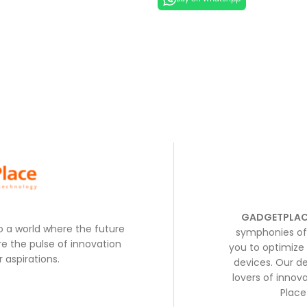
GADGETPLAC
to a world where the future
symphonies of 
e the pulse of innovation
you to optimize 
 aspirations.
devices. Our de
lovers of inno
Place