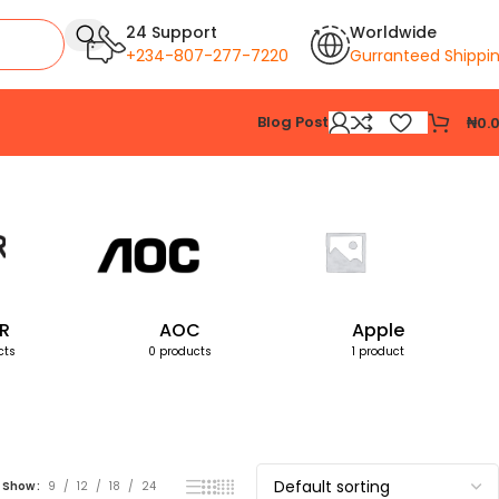
24 Support
Worldwide
+234-807-277-7220
Gurranteed Shippi
Blog Post
₦
0.
Showing all 2 results
R
AOC
Apple
cts
0 products
1 product
Show
9
12
18
24