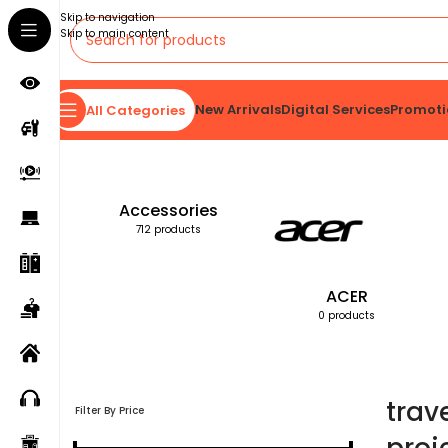
Skip to navigation
Skip to main content
New Arrivals
Digital Services
Promoti
All Categories
Home
Products tagged “travel-friendly projection screen”
Accessories
712 products
ACER
0 products
trav
Filter By Price