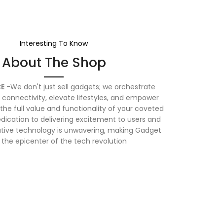
Interesting To Know
About The Shop
E
-We don't just sell gadgets; we orchestrate
connectivity, elevate lifestyles, and empower
the full value and functionality of your coveted
dication to delivering excitement to users and
vative technology is unwavering, making Gadget
 the epicenter of the tech revolution