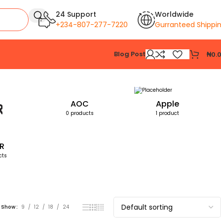
24 Support
Worldwide
+234-807-277-7220
Gurranteed Shippi
Blog Post
₦
0.
Showing all 2 results
AOC
Apple
0 products
1 product
R
cts
Show
9
12
18
24