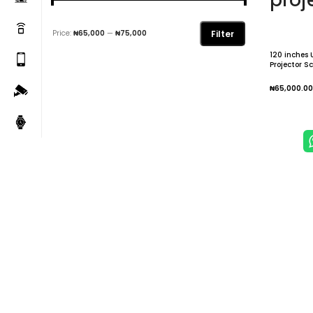
proj
Filter
Price:
₦65,000
—
₦75,000
120 inches 
Projector S
Idea for Ho
Projection 
₦
65,000.00
Add To