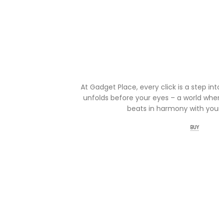
At Gadget Place, every click is a step in
unfolds before your eyes – a world wher
beats in harmony with your
BUY