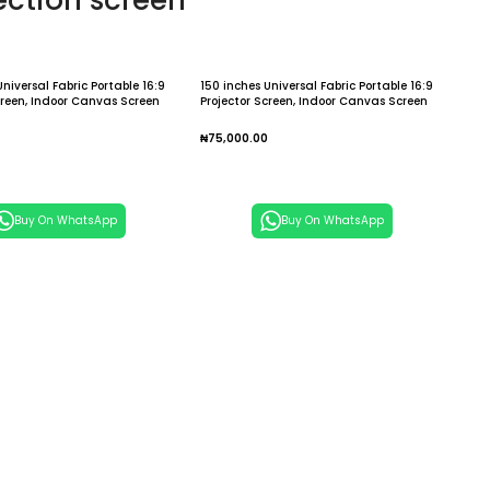
ection screen
Universal Fabric Portable 16:9
150 inches Universal Fabric Portable 16:9
creen, Indoor Canvas Screen
Projector Screen, Indoor Canvas Screen
me / Outdoor Traveling
for Home / Outdoor Traveling Projection
Screens
Screens
₦
75,000.00
 Cart
Add To Cart
Buy On WhatsApp
Buy On WhatsApp