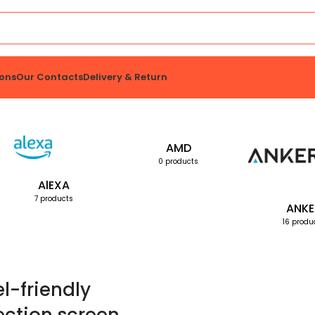
ons
Our Contacts
Delivery & Return
AMD
0 products
AlEXA
7 products
ANKE
16 produ
el-friendly