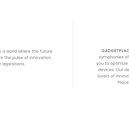
GADGETPLAC
to a world where the future
symphonies of 
e the pulse of innovation
you to optimize 
 aspirations.
devices. Our de
lovers of inno
Place