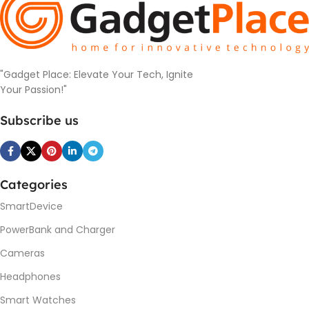
"Gadget Place: Elevate Your Tech, Ignite
Your Passion!"
Subscribe us
Categories
SmartDevice
PowerBank and Charger
Cameras
Headphones
Smart Watches