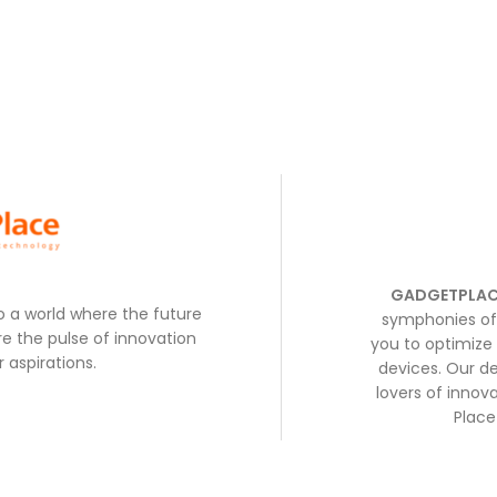
GADGETPLAC
to a world where the future
symphonies of 
e the pulse of innovation
you to optimize 
 aspirations.
devices. Our de
lovers of inno
Place