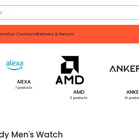
ons
Our Contacts
Delivery & Return
AlEXA
7 products
AMD
ANKE
0 products
16 produ
dy Men's Watch