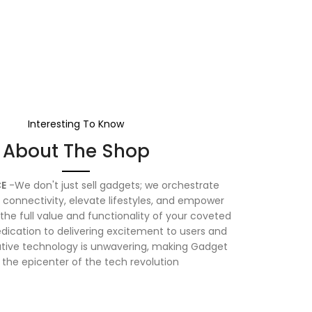
Interesting To Know
About The Shop
E
-We don't just sell gadgets; we orchestrate
connectivity, elevate lifestyles, and empower
the full value and functionality of your coveted
dication to delivering excitement to users and
vative technology is unwavering, making Gadget
 the epicenter of the tech revolution