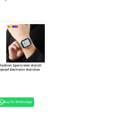
 Fashion Sports Men Watch
proof Electronic Watches
0
 Cart
Buy On WhatsApp