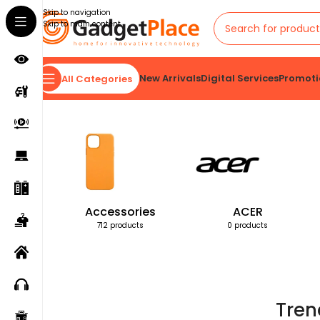
Skip to navigation
Skip to main content
New Arrivals
Digital Services
Promoti
All Categories
Home
Products tagged “Trendy Men's Watch”
Accessories
ACER
712 products
0 products
Tren