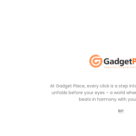
At Gadget Place, every click is a step in
unfolds before your eyes – a world wher
beats in harmony with your
BUY