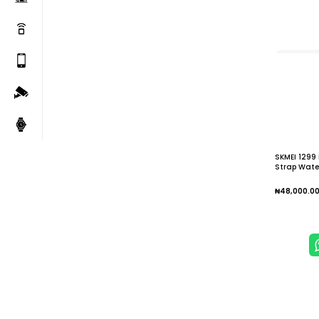
SKMEI 1299
Strap Water
₦
48,000.0
Add To