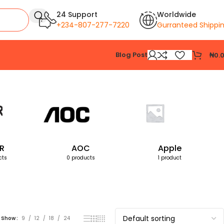
24 Support
Worldwide
+234-807-277-7220
Gurranteed Shippi
Blog Post
₦
0.
Showing the single result
R
AOC
Apple
cts
0 products
1 product
Show
9
12
18
24