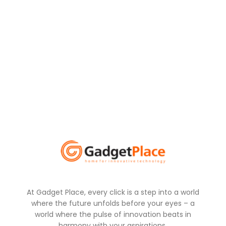
At Gadget Place, every click is a step into a world
where the future unfolds before your eyes – a
world where the pulse of innovation beats in
harmony with your aspirations.