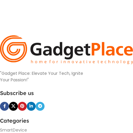
"Gadget Place: Elevate Your Tech, Ignite
Your Passion!"
Subscribe us
Categories
SmartDevice