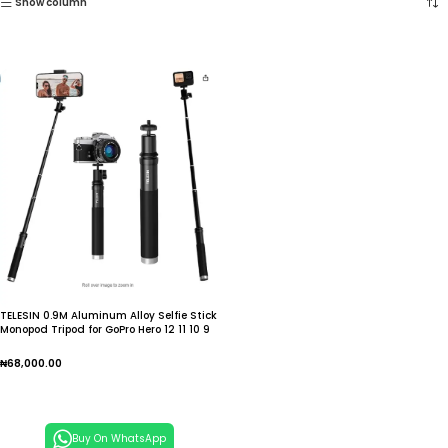
Show column
TELESIN 0.9M Aluminum Alloy Selfie Stick
Monopod Tripod for GoPro Hero 12 11 10 9
8 7 6 Insta360
₦
68,000.00
Add To Cart
Buy On WhatsApp