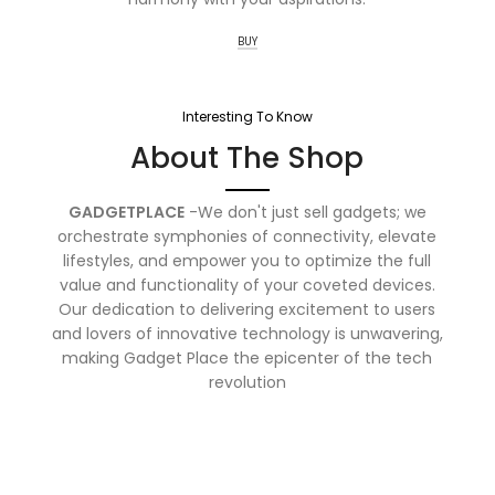
BUY
Interesting To Know
About The Shop
GADGETPLACE
-We don't just sell gadgets; we
orchestrate symphonies of connectivity, elevate
lifestyles, and empower you to optimize the full
value and functionality of your coveted devices.
Our dedication to delivering excitement to users
and lovers of innovative technology is unwavering,
making Gadget Place the epicenter of the tech
revolution