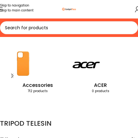
Skip to navigation
Skip to main content
Home
Products tagged “TRIPOD TELESIN”
Accessories
ACER
712 products
0 products
TRIPOD TELESIN