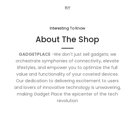
BUY
Interesting To Know
About The Shop
GADGETPLACE
-We don't just sell gadgets; we
orchestrate symphonies of connectivity, elevate
lifestyles, and empower you to optimize the full
value and functionality of your coveted devices.
Our dedication to delivering excitement to users
and lovers of innovative technology is unwavering,
making Gadget Place the epicenter of the tech
revolution