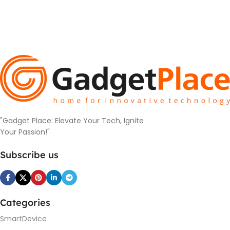
"Gadget Place: Elevate Your Tech, Ignite
Your Passion!"
Subscribe us
Categories
SmartDevice