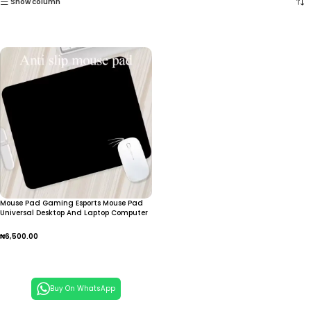
Show column
Mouse Pad Gaming Esports Mouse Pad
Universal Desktop And Laptop Computer
Simple And Pure Black Office Rubber
Small Anti Slip Pad
₦
6,500.00
Add To Cart
Buy On WhatsApp