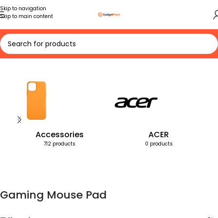
Skip to navigation
Skip to main content
Home
Products tagged “Gaming Mouse Pad”
Accessories
ACER
712 products
0 products
Gaming Mouse Pad