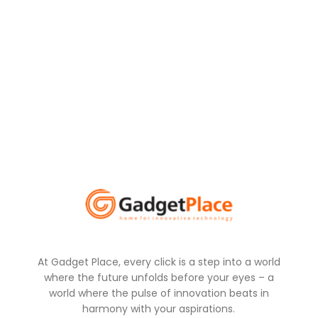
At Gadget Place, every click is a step into a world
where the future unfolds before your eyes – a
world where the pulse of innovation beats in
harmony with your aspirations.