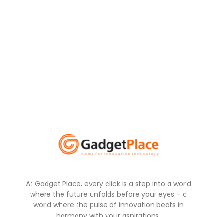
At Gadget Place, every click is a step into a world
where the future unfolds before your eyes – a
world where the pulse of innovation beats in
harmony with your aspirations.