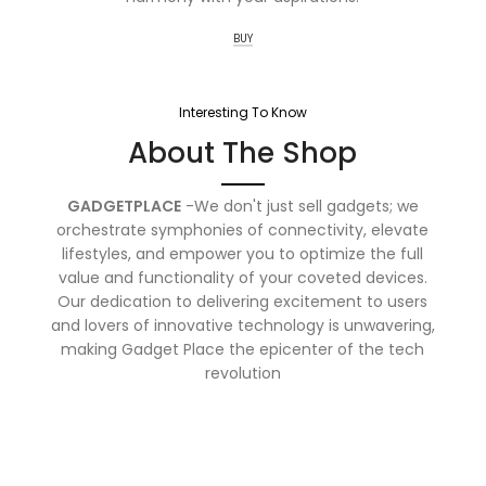
BUY
Interesting To Know
About The Shop
GADGETPLACE
-We don't just sell gadgets; we
orchestrate symphonies of connectivity, elevate
lifestyles, and empower you to optimize the full
value and functionality of your coveted devices.
Our dedication to delivering excitement to users
and lovers of innovative technology is unwavering,
making Gadget Place the epicenter of the tech
revolution