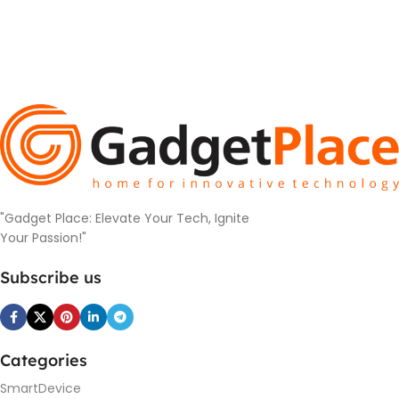
"Gadget Place: Elevate Your Tech, Ignite
Your Passion!"
Subscribe us
Categories
SmartDevice