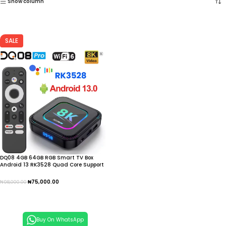
Show column
SALE
DQ08 4GB 64GB RGB Smart TV Box
Android 13 RK3528 Quad Core Support
8K Video Android TV Box, IPTV
₦
75,000.00
₦
98,000.00
Add To Cart
Buy On WhatsApp