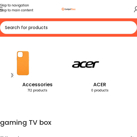
Skip to navigation
Skip to main content
Home
Products tagged “gaming TV box”
Accessories
ACER
712 products
0 products
gaming TV box