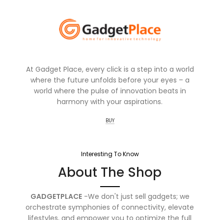
At Gadget Place, every click is a step into a world
where the future unfolds before your eyes – a
world where the pulse of innovation beats in
harmony with your aspirations.
BUY
Interesting To Know
About The Shop
GADGETPLACE
-We don't just sell gadgets; we
orchestrate symphonies of connectivity, elevate
lifestyles, and empower you to optimize the full