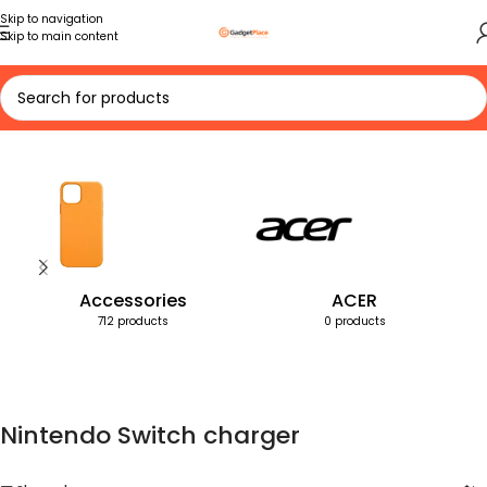
Skip to navigation
Skip to main content
Home
Products tagged “Nintendo Switch charger”
Accessories
ACER
712 products
0 products
Nintendo Switch charger