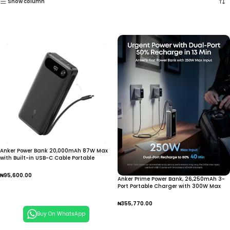
Show column
Anker Power Bank 20,000mAh 87W Max
with Built-in USB-C Cable Portable
Charger Fast Charging Battery Pack for
Mobile Phone Laptops
₦
95,600.00
Anker Prime Power Bank, 26,250mAh 3-
Port Portable Charger with 300W Max
Add To Cart
Output, Two-Way Charging, TSA-
Approved, App Control,
₦
355,770.00
Buy On WhatsApp
Add To Cart