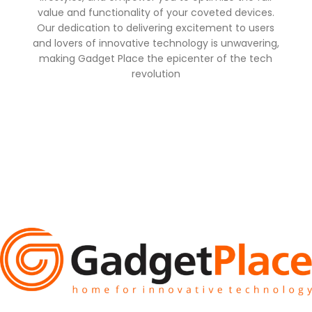
value and functionality of your coveted devices.
Our dedication to delivering excitement to users
and lovers of innovative technology is unwavering,
making Gadget Place the epicenter of the tech
revolution