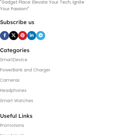
"Gadget Place: Elevate Your Tech, Ignite
Your Passion!"
Subscribe us
Categories
SmartDevice
PowerBank and Charger
Cameras
Headphones
Smart Watches
Useful Links
Promotions